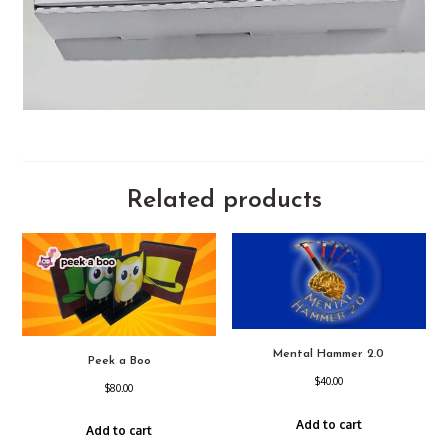
Related products
Mental Hammer 2.0
Peek a Boo
$
40.00
$
80.00
Add to cart
Add to cart