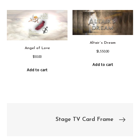
Altair´s Dream
Angel of Love
$
1,550.00
$
50.00
Add to cart
Add to cart
Post
Stage TV Card Frame
navigation