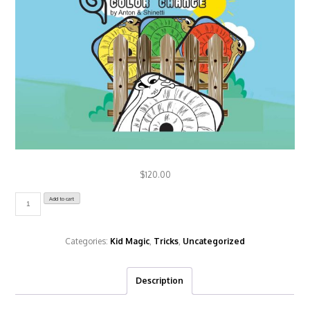
Change
Color"
$
120.00
Add to cart
Caracol
-
Snail
Categories:
Kid Magic
,
Tricks
,
Uncategorized
Change
Color
Description
quantity