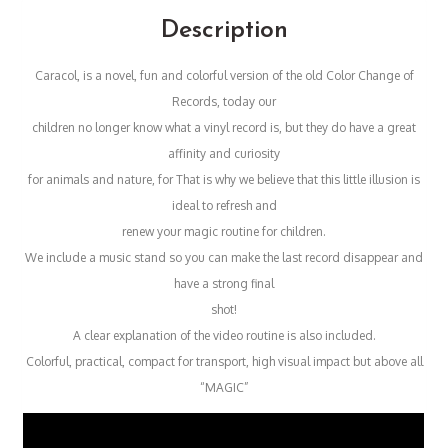
Description
Caracol, is a novel, fun and colorful version of the old Color Change of
Records, today our
children no longer know what a vinyl record is, but they do have a great
affinity and curiosity
for animals and nature, for That is why we believe that this little illusion is
ideal to refresh and
renew your magic routine for children.
We include a music stand so you can make the last record disappear and
have a strong final
shot!
A clear explanation of the video routine is also included.
Colorful, practical, compact for transport, high visual impact but above all
“MAGIC”